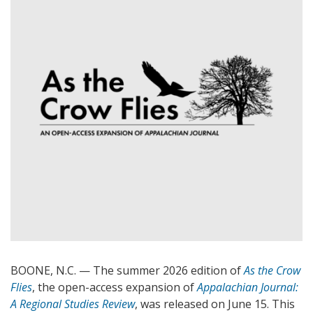
BOONE, N.C. — The summer 2026 edition of
As the Crow
Flies
, the open-access expansion of
Appalachian Journal:
A Regional Studies Review
, was released on June 15. This