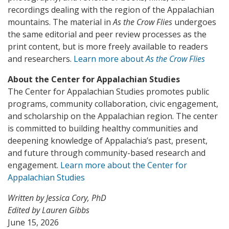
recordings dealing with the region of the Appalachian
mountains. The material in
As the Crow Flies
undergoes
the same editorial and peer review processes as the
print content, but is more freely available to readers
and researchers.
Learn more about
As the Crow Flies
About the Center for Appalachian Studies
The Center for Appalachian Studies promotes public
programs, community collaboration, civic engagement,
and scholarship on the Appalachian region. The center
is committed to building healthy communities and
deepening knowledge of Appalachia’s past, present,
and future through community-based research and
engagement.
Learn more about the Center for
Appalachian Studies
Written by Jessica Cory, PhD
Edited by Lauren Gibbs
June 15, 2026