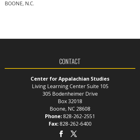
BOONE, N.C.
CONTACT
Center for Appalachian Studies
Living Learning Center Suite 105
305 Bodenheimer Drive
Box 32018
Boone, NC 28608
Phone:
828-262-2551
Fax:
828-262-6400