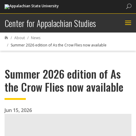
Sea
Center for Appalachian Studies
About
News

Summer 2026 edition of As the Crow Flies now available
Summer 2026 edition of As
the Crow Flies now available
Jun 15, 2026