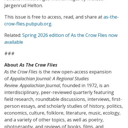
Jørgenrud Helton.
This issue is free to access, read, and share at
as-the-
crow-flies.pubpub.org
.
Related:
Spring 2026 edition of As the Crow Flies now
available
###
About
As The Crow Flies
As the Crow Flies
is the new open-access expansion
of
Appalachian Journal: A Regional Studies
Review
.
Appalachian Journal
, founded in 1972, is an
interdisciplinary, peer-reviewed quarterly featuring
field research, roundtable discussions, interviews, first-
person essays, and scholarly studies of history, politics,
economics, culture, folklore, literature, music, ecology,
and a variety of other topics, as well as poetry,
photography, and reviews of books, films, and