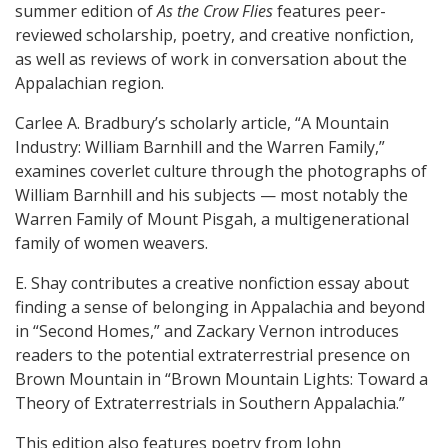
summer edition of
As the Crow Flies
features peer-
reviewed scholarship, poetry, and creative nonfiction,
as well as reviews of work in conversation about the
Appalachian region.
Carlee A. Bradbury’s scholarly article, “A Mountain
Industry: William Barnhill and the Warren Family,”
examines coverlet culture through the photographs of
William Barnhill and his subjects — most notably the
Warren Family of Mount Pisgah, a multigenerational
family of women weavers.
E. Shay contributes a creative nonfiction essay about
finding a sense of belonging in Appalachia and beyond
in “Second Homes,” and Zackary Vernon introduces
readers to the potential extraterrestrial presence on
Brown Mountain in “Brown Mountain Lights: Toward a
Theory of Extraterrestrials in Southern Appalachia.”
This edition also features poetry from John