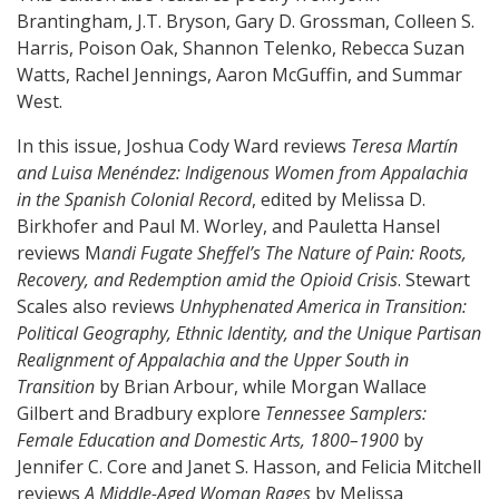
Brantingham, J.T. Bryson, Gary D. Grossman, Colleen S.
Harris, Poison Oak, Shannon Telenko, Rebecca Suzan
Watts, Rachel Jennings, Aaron McGuffin, and Summar
West.
In this issue, Joshua Cody Ward reviews
Teresa Martín
and Luisa Menéndez: Indigenous Women from Appalachia
in the Spanish Colonial Record
, edited by Melissa D.
Birkhofer and Paul M. Worley, and Pauletta Hansel
reviews M
andi Fugate Sheffel’s
The Nature of Pain: Roots,
Recovery, and Redemption amid the Opioid Crisis
. Stewart
Scales also reviews
Unhyphenated America in Transition:
Political Geography, Ethnic Identity, and the Unique Partisan
Realignment of Appalachia and the Upper South in
Transition
by Brian Arbour, while Morgan Wallace
Gilbert and Bradbury explore
Tennessee Samplers:
Female Education and Domestic Arts, 1800–1900
by
Jennifer C. Core and Janet S. Hasson, and Felicia Mitchell
reviews
A Middle-Aged Woman Rages
by Melissa