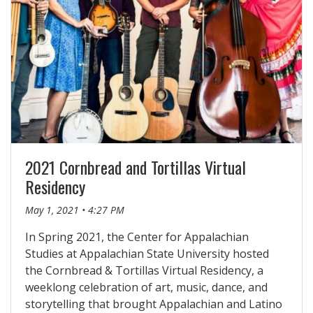
2021 Cornbread and Tortillas Virtual
Residency
May 1, 2021 • 4:27 PM
In Spring 2021, the Center for Appalachian
Studies at Appalachian State University hosted
the Cornbread & Tortillas Virtual Residency, a
weeklong celebration of art, music, dance, and
storytelling that brought Appalachian and Latino