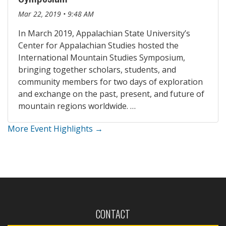
Mar 22, 2019 • 9:48 AM
In March 2019, Appalachian State University’s
Center for Appalachian Studies hosted the
International Mountain Studies Symposium,
bringing together scholars, students, and
community members for two days of exploration
and exchange on the past, present, and future of
mountain regions worldwide. …
More Event Highlights →
CONTACT