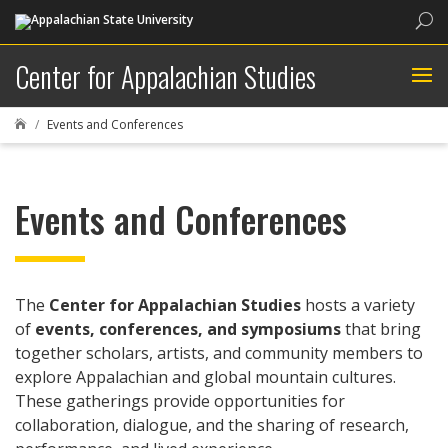
Sea
Center for Appalachian Studies
Events and Conferences

Events and Conferences
The
Center for Appalachian Studies
hosts a variety
of
events, conferences, and symposiums
that bring
together scholars, artists, and community members to
explore Appalachian and global mountain cultures.
These gatherings provide opportunities for
collaboration, dialogue, and the sharing of research,