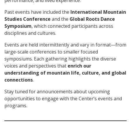
performance, and lived experience.
Past events have included the
International Mountain
Studies Conference
and the
Global Roots Dance
Symposium
, which connected participants across
disciplines and cultures.
Events are held intermittently and vary in format—from
large-scale conferences to smaller focused
symposiums. Each gathering highlights the diverse
voices and perspectives that
enrich our
understanding of mountain life, culture, and global
connections
.
Stay tuned for announcements about upcoming
opportunities to engage with the Center’s events and
programs.