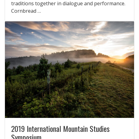
traditions together in dialogue and performance.
Cornbread …
2019 International Mountain Studies
Symposium