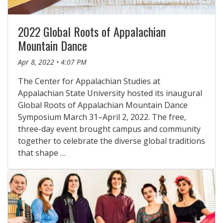
2022 Global Roots of Appalachian
Mountain Dance
Apr 8, 2022 • 4:07 PM
The Center for Appalachian Studies at
Appalachian State University hosted its inaugural
Global Roots of Appalachian Mountain Dance
Symposium March 31–April 2, 2022. The free,
three-day event brought campus and community
together to celebrate the diverse global traditions
that shape …