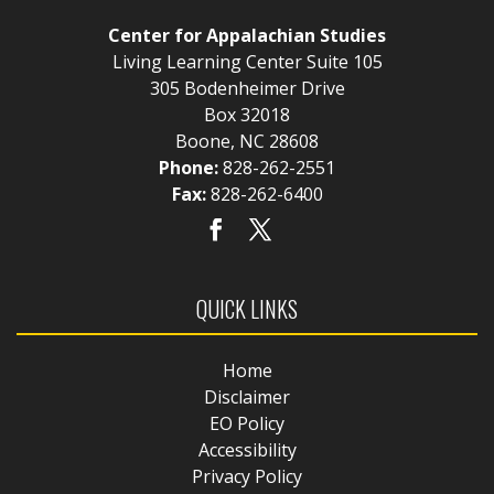
Center for Appalachian Studies
Living Learning Center Suite 105
305 Bodenheimer Drive
Box 32018
Boone, NC 28608
Phone:
828-262-2551
Fax:
828-262-6400
QUICK LINKS
Home
Disclaimer
EO Policy
Accessibility
Privacy Policy