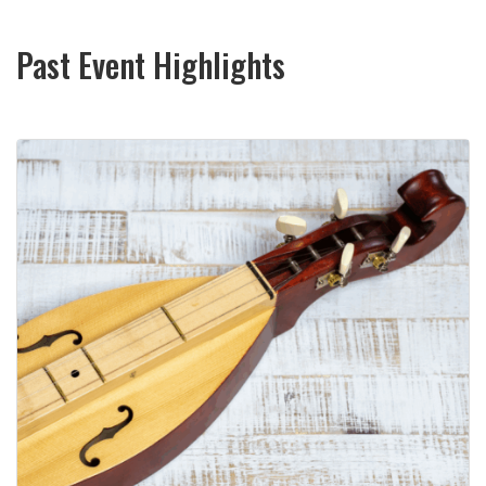
Past Event Highlights