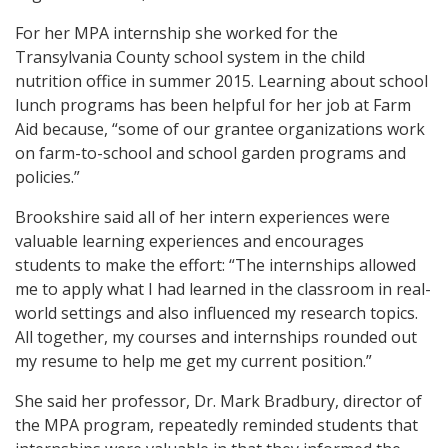
For her MPA internship she worked for the
Transylvania County school system in the child
nutrition office in summer 2015. Learning about school
lunch programs has been helpful for her job at Farm
Aid because, “some of our grantee organizations work
on farm-to-school and school garden programs and
policies.”
Brookshire said all of her intern experiences were
valuable learning experiences and encourages
students to make the effort: “The internships allowed
me to apply what I had learned in the classroom in real-
world settings and also influenced my research topics.
All together, my courses and internships rounded out
my resume to help me get my current position.”
She said her professor, Dr. Mark Bradbury, director of
the MPA program, repeatedly reminded students that