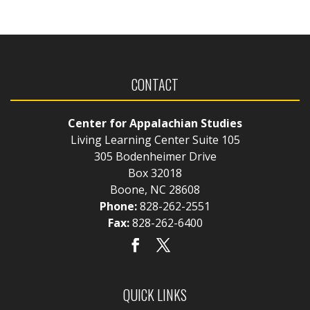
CONTACT
Center for Appalachian Studies
Living Learning Center Suite 105
305 Bodenheimer Drive
Box 32018
Boone, NC 28608
Phone:
828-262-2551
Fax:
828-262-6400
QUICK LINKS