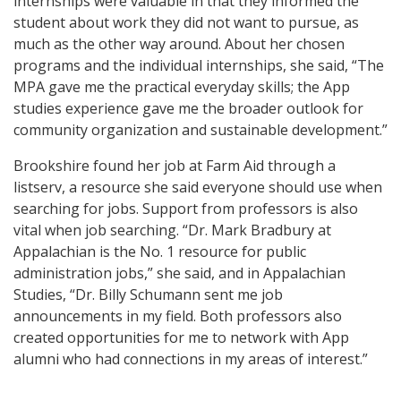
internships were valuable in that they informed the
student about work they did not want to pursue, as
much as the other way around. About her chosen
programs and the individual internships, she said, “The
MPA gave me the practical everyday skills; the App
studies experience gave me the broader outlook for
community organization and sustainable development.”
Brookshire found her job at Farm Aid through a
listserv, a resource she said everyone should use when
searching for jobs. Support from professors is also
vital when job searching. “Dr. Mark Bradbury at
Appalachian is the No. 1 resource for public
administration jobs,” she said, and in Appalachian
Studies, “Dr. Billy Schumann sent me job
announcements in my field. Both professors also
created opportunities for me to network with App
alumni who had connections in my areas of interest.”