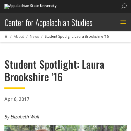
Sea
Center for Appalachian Studies
About
News
Student Spotlight: Laura Brookshire ’16

Student Spotlight: Laura
Brookshire ’16
Apr 6, 2017
By Elizabeth Wall