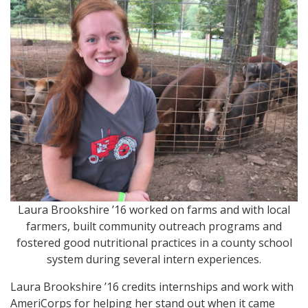
Laura Brookshire ’16 worked on farms and with local
farmers, built community outreach programs and
fostered good nutritional practices in a county school
system during several intern experiences.
Laura Brookshire ’16 credits internships and work with
AmeriCorps for helping her stand out when it came