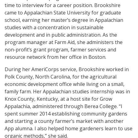
time to interview for a career position. Brookshire
came to Appalachian State University for graduate
school, earning her master’s degree in Appalachian
studies with a concentration in sustainable
development and in public administration. As the
program manager at Farm Aid, she administers the
non-profit’s grant program, farmer services and
resource network from her office in Boston.
During her AmeriCorps service, Brookshire worked in
Polk County, North Carolina, for the agricultural
economic development office while living on a small,
family farm. Her Appalachian studies internship was in
Knox County, Kentucky, at a host site for Grow
Appalachia, administered through Berea College. “I
spent summer 2014 establishing community gardens
and starting a county farmer’s market with another
App alumna. I also helped home gardeners learn to use
organic methods,” she said.