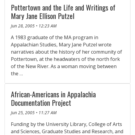
Pottertown and the Life and Writings of
Mary Jane Ellison Putzel
Jun 28, 2005 • 12:23 AM
A 1983 graduate of the MA program in
Appalachian Studies, Mary Jane Putzel wrote
narratives about the history of her community of
Pottertown, at the headwaters of the north fork
of the New River. As a woman moving between
the …
African-Americans in Appalachia
Documentation Project
Jun 25, 2005 • 11:27 AM
Funding by the University Library, College of Arts
and Sciences, Graduate Studies and Research, and