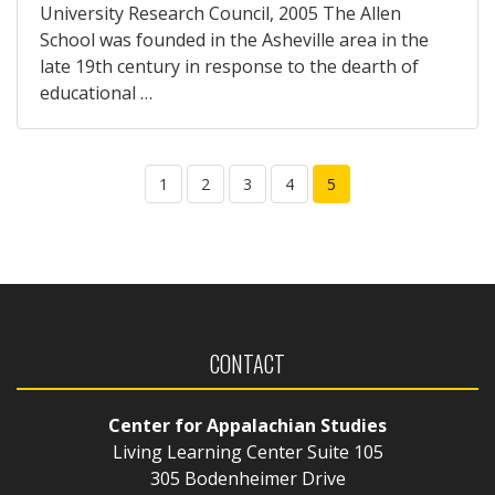
University Research Council, 2005 The Allen
School was founded in the Asheville area in the
late 19th century in response to the dearth of
educational …
1
2
3
4
5
CONTACT
Center for Appalachian Studies
Living Learning Center Suite 105
305 Bodenheimer Drive