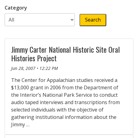
Category
Jimmy Carter National Historic Site Oral
Histories Project
Jun 28, 2007 • 12:22 PM
The Center for Appalachian studies received a
$13,000 grant in 2006 from the Department of
the Interior’s National Park Service to conduct
audio taped interviews and transcriptions from
selected individuals with the objective of
gathering institutional information about the
Jimmy …