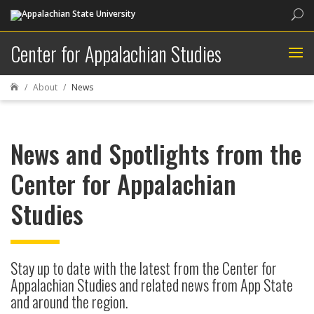
Sea
Center for Appalachian Studies
About
News

News and Spotlights from the
Center for Appalachian
Studies
Stay up to date with the latest from the Center for
Appalachian Studies and related news from App State
and around the region.