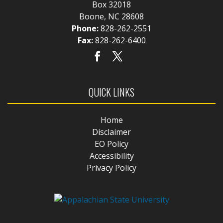
Box 32018
Boone, NC 28608
Phone:
828-262-2551
Fax:
828-262-6400
QUICK LINKS
Home
Disclaimer
EO Policy
Accessibility
Privacy Policy